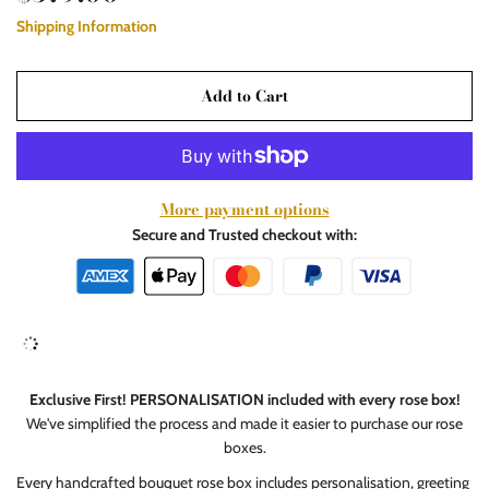
Shipping Information
Add to Cart
More payment options
Secure and Trusted checkout with:
Exclusive First! PERSONALISATION included with every rose box!
We've simplified the process and made it easier to purchase our rose
boxes.
Every handcrafted bouquet rose box includes personalisation, greeting