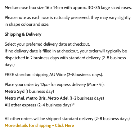
Medium rose box size 16 x 14cm with approx. 30-35 large sized roses.
Please note as each rose is naturally preserved, they may vary slightly
in shape colour and size.
Shipping & Delivery
Select your preferred delivery date at checkout.
If no delivery date is filled in at checkout, your order will typically be
dispatched in 2 business days with standard delivery (2-8 business
days)
FREE standard shipping AU Wide (2-8 business days).
Place your order by 12
pm
for express delivery (Mon-Fri):
Metro Syd
(1 business day)
Metro Mel, Metro Bris, Metro Adel
(1-2 business days)
All other express
(2-4 business days)*
All other orders will be shipped standard delivery (2-8 business days)
More details for shipping - Click Here