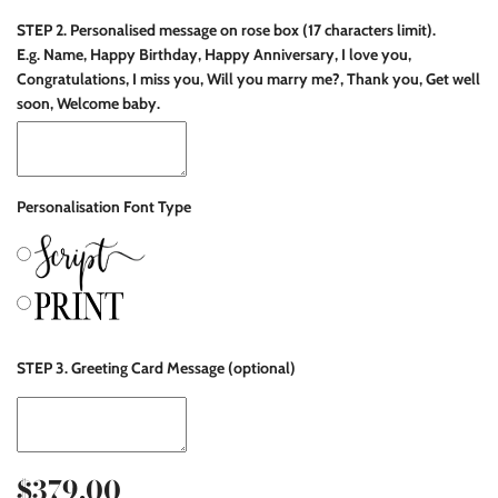
STEP 2. Personalised message on rose box (17 characters limit).
E.g. Name, Happy Birthday, Happy Anniversary, I love you,
Congratulations, I miss you, Will you marry me?, Thank you, Get well
soon, Welcome baby.
Personalisation Font Type
STEP 3. Greeting Card Message (optional)
$379.00