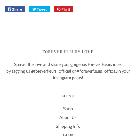
Share
Tweet
Pin it
FOREVER FLEURS LOVE
Spread the love and share your gorgeous Forever Fleurs roses
by tagging us @foreverfleurs_official or #foreverfleurs_official in your
instagram posts!
MENU
Shop
About Us
Shipping Info
FAQs