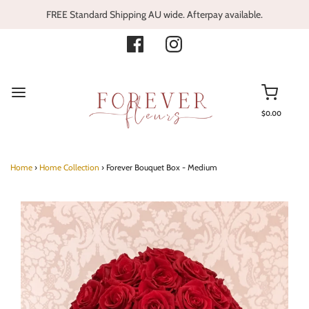
FREE Standard Shipping AU wide. Afterpay available.
$0.00
Home
›
Home Collection
›
Forever Bouquet Box - Medium