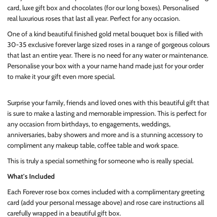
card, luxe gift box and chocolates (for our long boxes). Personalised
real luxurious roses that last all year. Perfect for any occasion.
One of a kind beautiful finished gold metal bouquet box is filled with
30-35 exclusive forever large sized roses in a range of gorgeous colours
that last an entire year. There is no need for any water or maintenance.
Personalise your box with a your name hand made just for your order
to make it your gift even more special.
Surprise your family, friends and loved ones with this beautiful gift that
is sure to make a lasting and memorable impression. This is perfect for
any occasion from birthdays, to engagements, weddings,
anniversaries, baby showers and more and is a stunning accessory to
compliment any makeup table, coffee table and work space.
This is truly a special something for someone who is really special.
What's Included
Each Forever rose box comes included with a complimentary greeting
card (add your personal message above) and rose care instructions all
carefully wrapped in a beautiful gift box.