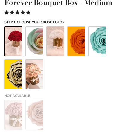
Forever Bouquet Box - Medium
STEP 1. CHOOSE YOUR ROSE COLOR
NOT AVAILABLE