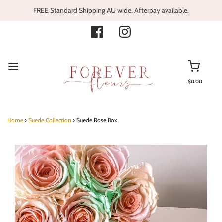
FREE Standard Shipping AU wide. Afterpay available.
$0.00
Home
›
Suede Collection
›
Suede Rose Box