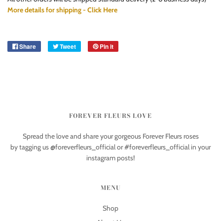
More details for shipping - Click Here
Share
Tweet
Pin it
FOREVER FLEURS LOVE
Spread the love and share your gorgeous Forever Fleurs roses
by tagging us @foreverfleurs_official or #foreverfleurs_official in your
instagram posts!
MENU
Shop