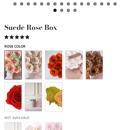
Suede Rose Box
ROSE COLOR
NOT AVAILABLE