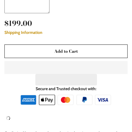
$199.00
Shipping Information
Add to Cart
Secure and Trusted checkout with: