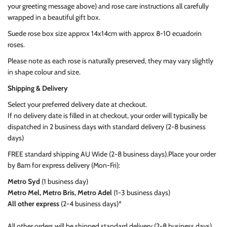
your greeting message above) and rose care instructions all carefully
wrapped in a beautiful gift box.
Suede rose box size approx 14x14cm with approx 8-10 ecuadorin
roses.
Please note as each rose is naturally preserved, they may vary slightly
in shape colour and size.
Shipping & Delivery
Select your preferred delivery date at checkout.
If no delivery date is filled in at checkout, your order will typically be
dispatched in 2 business days with standard delivery (2-8 business
days)
FREE standard shipping AU Wide (2-8 business days).
Place your order
by 8am
for express delivery (Mon-Fri):
Metro Syd
(1 business day)
Metro Mel, Metro Bris, Metro Adel
(1-3 business days)
All other express
(2-4 business days)*
All other orders will be shipped standard delivery (2-8 business days)