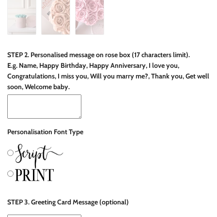
STEP 2. Personalised message on rose box (17 characters limit).
E.g. Name, Happy Birthday, Happy Anniversary, I love you,
Congratulations, I miss you, Will you marry me?, Thank you, Get well
soon, Welcome baby.
Personalisation Font Type
STEP 3. Greeting Card Message (optional)