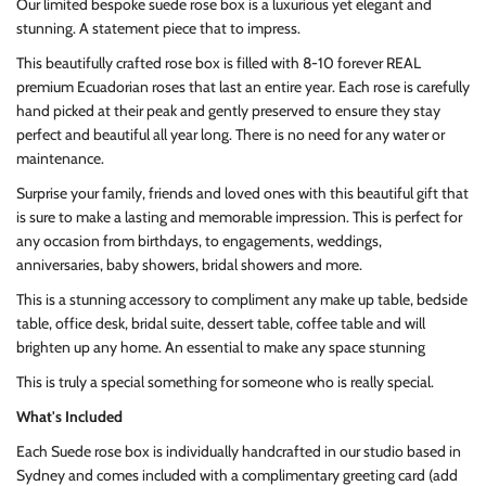
Our limited bespoke suede rose box is a luxurious yet elegant and
stunning. A statement piece that to impress.
This beautifully crafted rose box is filled with 8-10 forever REAL
premium Ecuadorian roses that last an entire year. Each rose is carefully
hand picked at their peak and gently preserved to ensure they stay
perfect and beautiful all year long. There is no need for any water or
maintenance.
Surprise your family, friends and loved ones with this beautiful gift that
is sure to make a lasting and memorable impression. This is perfect for
any occasion from birthdays, to engagements, weddings,
anniversaries, baby showers, bridal showers and more.
This is a stunning accessory to compliment any make up table, bedside
table, office desk, bridal suite, dessert table, coffee table and will
brighten up any home. An essential to make any space stunning
This is truly a special something for someone who is really special.
What's Included
Each Suede rose box is individually handcrafted in our studio based in
Sydney and comes included with a complimentary greeting card (add