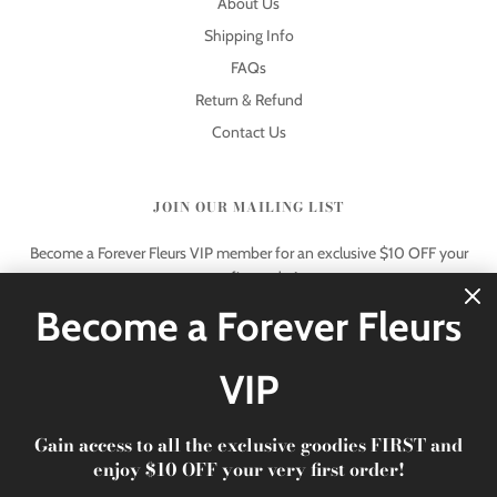
About Us
Shipping Info
FAQs
Return & Refund
Contact Us
JOIN OUR MAILING LIST
Become a Forever Fleurs VIP member for an exclusive $10 OFF your
very first order!
Become a Forever Fleurs
VIP
Gain access to all the exclusive goodies FIRST and
© 2026 Forever Fleurs
|
xoxo Forever Fleurs
enjoy $10 OFF your very first order!