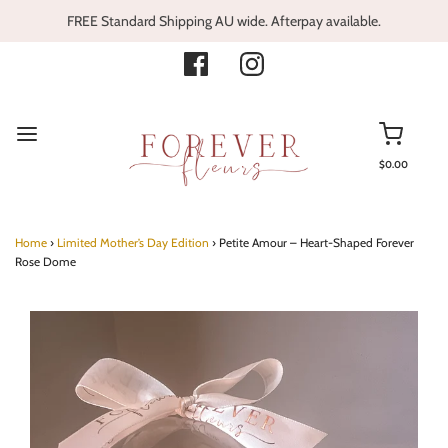
FREE Standard Shipping AU wide. Afterpay available.
$0.00
Home
›
Limited Mother’s Day Edition
›
Petite Amour – Heart-Shaped Forever
Rose Dome