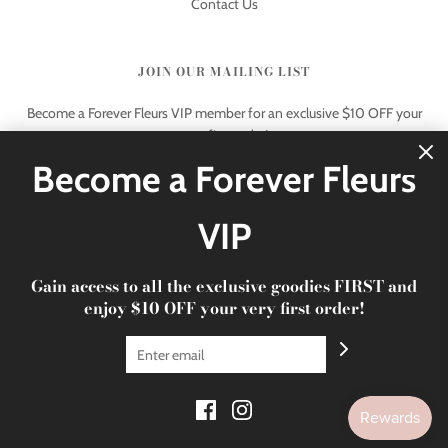
Contact Us
JOIN OUR MAILING LIST
Become a Forever Fleurs VIP member for an exclusive $10 OFF your
very first order!
Become a Forever Fleurs
VIP
Gain access to all the exclusive goodies FIRST and
© 2026 Forever Fleurs
|
xoxo Forever Fleurs
enjoy $10 OFF your very first order!