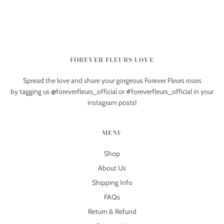
FOREVER FLEURS LOVE
Spread the love and share your gorgeous Forever Fleurs roses
by tagging us @foreverfleurs_official or #foreverfleurs_official in your
instagram posts!
MENU
Shop
About Us
Shipping Info
FAQs
Return & Refund