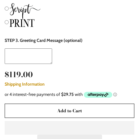
STEP 3. Greeting Card Message (optional)
$119.00
Shipping Information
Add to Cart