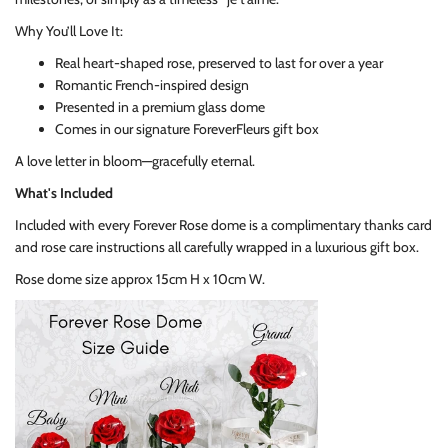
Why You’ll Love It:
Real heart-shaped rose, preserved to last for over a year
Romantic French-inspired design
Presented in a premium glass dome
Comes in our signature ForeverFleurs gift box
A love letter in bloom—gracefully eternal.
What's Included
Included with every Forever Rose dome is a complimentary thanks card
and rose care instructions all carefully wrapped in a luxurious gift box.
Rose dome size approx 15cm H x 10cm W.