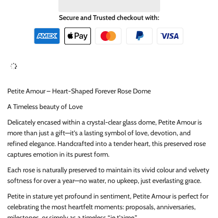
Secure and Trusted checkout with:
Petite Amour – Heart-Shaped Forever Rose Dome
A Timeless beauty of Love
Delicately encased within a crystal-clear glass dome, Petite Amour is
more than just a gift—it’s a lasting symbol of love, devotion, and
refined elegance. Handcrafted into a tender heart, this preserved rose
captures emotion in its purest form.
Each rose is naturally preserved to maintain its vivid colour and velvety
softness for over a year—no water, no upkeep, just everlasting grace.
Petite in stature yet profound in sentiment, Petite Amour is perfect for
celebrating the most heartfelt moments: proposals, anniversaries,
milestones, or simply as a timeless “je t’aime.”