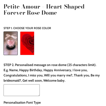
Petite Amour – Heart-Shaped
Forever Rose Dome
STEP 1. CHOOSE YOUR ROSE COLOR
STEP 2. Personalised message on rose dome (25 characters limit).
E.g. Name, Happy Birthday, Happy Anniversary, I love you,
Congratulations, I miss you, Will you marry me?, Thank you, Be my
bridesmaid?, Get well soon, Welcome baby.
Personalisation Font Type