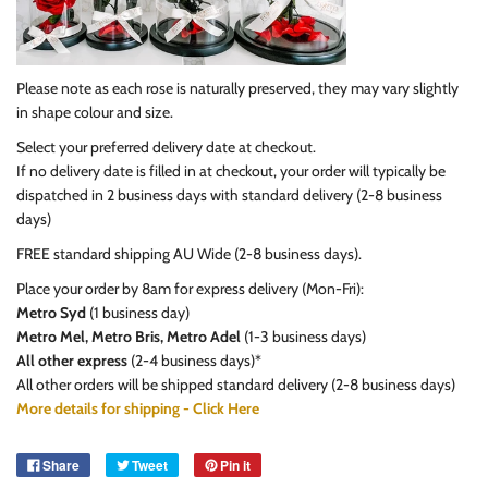
Please note as each rose is naturally preserved, they may vary slightly
in shape colour and size.
Select your preferred delivery date at checkout.
If no delivery date is filled in at checkout, your order will typically be
dispatched in 2 business days with standard delivery (2-8 business
days)
FREE standard shipping AU Wide (2-8 business days).
Place your order by 8am
for express delivery (Mon-Fri):
Metro Syd
(1 business day)
Metro Mel, Metro Bris, Metro Adel
(1-3 business days)
All other express
(2-4 business days)*
All other orders will be shipped standard delivery (2-8 business days)
More details for shipping - Click Here
Share
Tweet
Pin it