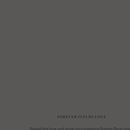
FOREVER FLEURS LOVE
Spread the love and share your gorgeous Forever Fleurs ros