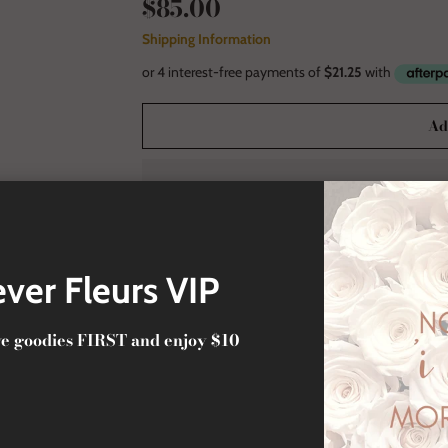
$85.00
Shipping Information
Ad
Secure and Tr
ver Fleurs VIP
ive goodies FIRST and enjoy $10
La Petite Fleur Acrylic Gold
A signature of luxury, crafted to leave a lasting impr