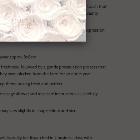
 one-of-a-kind Gold coloured peony — an opulent touch that
den drawer offers space for a heartfelt note or dainty
nature ForeverFleurs gift box, it’s the ultimate expression
 woman who deserves nothing less.
 drawer approx 8x8cm
d freshness, followed by a gentle preservation process that
they were plucked from the farm for an entire year.
ep them looking fresh and perfect.
essage above) and rose care instructions all carefully
 may vary slightly in shape colour and size.
r will typically be dispatched in 2 business days with