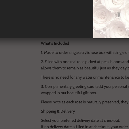
Encased in a crystal-clear acrylic box, this unique,
transforms nature into art. Beneath the bloom, a hid
keepsake, making it as personal as it is refined.
Designed to last over a year, and presented in our sig
of love and elegance — a timeless treasure for the
What's Included
1. Made to order single acrylic rose box with single
2. Filled with one real rose picked at peak bloom an
allows them to remain as beautiful just as they day 
There is no need for any water or maintenance to ke
3. Complimentary greeting card (add your personal m
wrapped in our beautiful gift box.
Please note as each rose is naturally preserved, they
Shipping & Delivery
Select your preferred delivery date at checkout.
If no delivery date is filled in at checkout, your orde