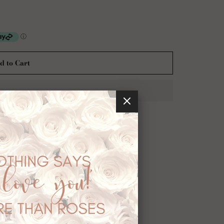
d to Cart
usted checkout with:
ession.