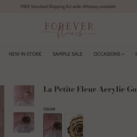
FREE Standard Shipping AU wide. Afterpay available.
NEW IN STORE
SAMPLE SALE
OCCASIONS
La Petite Fleur Acrylic Go
COLOR