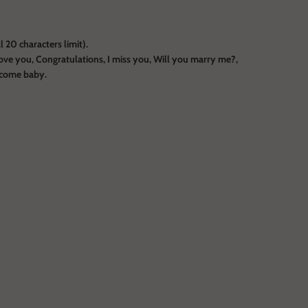
 20 characters limit).
ove you, Congratulations, I miss you, Will you marry me?,
lcome baby.