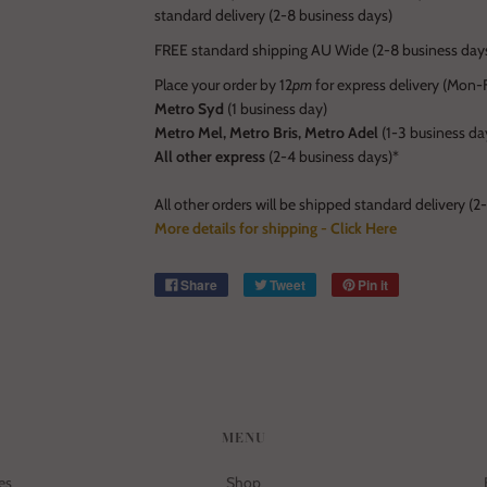
standard delivery (2-8 business days)
FREE standard shipping AU Wide (2-8 business days
Place your order by 12
pm
for express delivery (Mon-Fr
Metro Syd
(1 business day)
Metro Mel, Metro Bris, Metro Adel
(1-3 business da
All other express
(2-4 business days)*
All other orders will be shipped standard delivery (2
More details for shipping - Click Here
Share
Tweet
Pin it
MENU
es
Shop