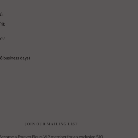
).
i):
ys)
-8 business days)
JOIN OUR MAILING LIST
Become a Forever Fleurs VIP member for an exclusive $10