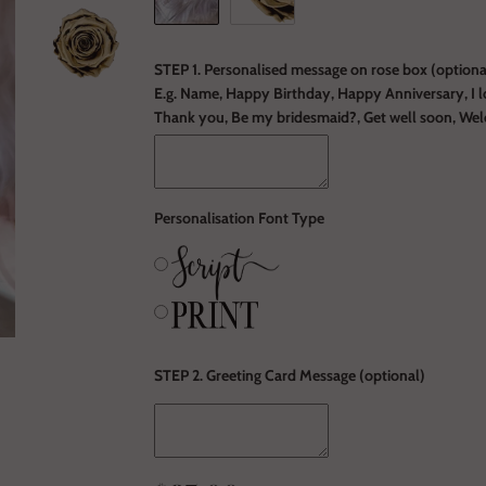
STEP 1. Personalised message on rose box (optional
E.g. Name, Happy Birthday, Happy Anniversary, I l
Thank you, Be my bridesmaid?, Get well soon, We
Personalisation Font Type
STEP 2. Greeting Card Message (optional)