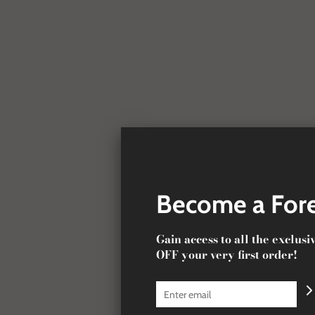
Become a Fore
Gain access to all the exclus
OFF your very first order!