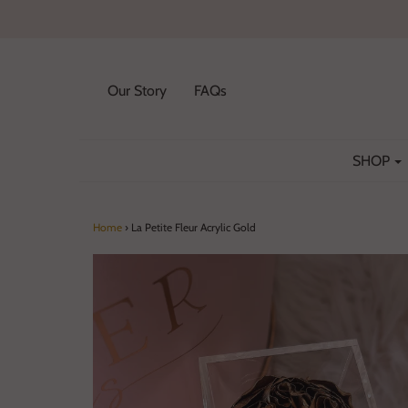
Our Story
FAQs
SHOP
Home
›
La Petite Fleur Acrylic Gold