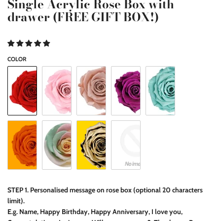
Single Acrylic Rose Box with
drawer (FREE GIFT BOX!)
COLOR
STEP 1. Personalised message on rose box (optional 20 characters
limit).
E.g. Name, Happy Birthday, Happy Anniversary, I love you,