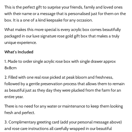
This is the perfect gift to surprise your friends, family and loved ones
with their name or a message that is personalised just for them on the
box. It is a one of a kind keepsake for any occasion.
What makes this more special is every acrylic box comes beautifully
packaged in our luxe signature rose gold gift box that makes a truly
unique experience.
What's Included
1. Made to order single acrylic rose box with single drawer approx
8x8cm
2. Filled with one real rose picked at peak bloom and freshness,
followed by a gentle preservation process that allows them to remain
as beautiful just as they day they were plucked from the farm for an
entire year.
There is no need for any water or maintenance to keep them looking
fresh and perfect.
3. Complimentary greeting card (add your personal message above)
and rose care instructions all carefully wrapped in our beautiful