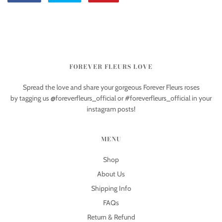
FOREVER FLEURS LOVE
Spread the love and share your gorgeous Forever Fleurs roses
by tagging us @foreverfleurs_official or #foreverfleurs_official in your
instagram posts!
MENU
Shop
About Us
Shipping Info
FAQs
Return & Refund