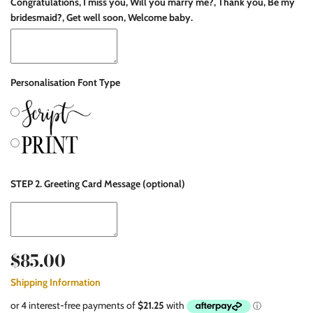
Congratulations, I miss you, Will you marry me?, Thank you, Be my
bridesmaid?, Get well soon, Welcome baby.
Personalisation Font Type
STEP 2. Greeting Card Message (optional)
$85.00
Shipping Information