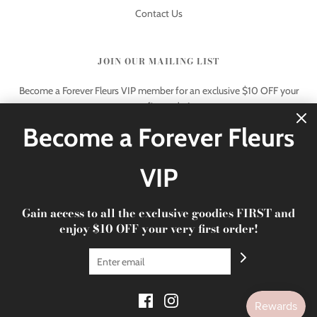
Contact Us
JOIN OUR MAILING LIST
Become a Forever Fleurs VIP member for an exclusive $10 OFF your
very first order!
Become a Forever Fleurs
VIP
Gain access to all the exclusive goodies FIRST and
© 2026 Forever Fleurs
|
xoxo Forever Fleurs
enjoy $10 OFF your very first order!