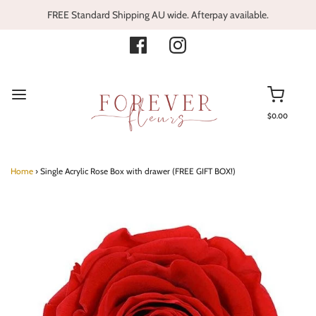
FREE Standard Shipping AU wide. Afterpay available.
$0.00
Home
›
Single Acrylic Rose Box with drawer (FREE GIFT BOX!)