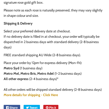
signature rose gold gift box.
Please note as each rose is naturally preserved, they may vary slightly
in shape colour and size.
Shipping & Delivery
Select your preferred delivery date at checkout.
If no delivery date is filled in at checkout, your order will typically be
dispatched in 2 business days with standard delivery (2-8 business
days)
FREE standard shipping AU Wide (2-8 business days).
Place your order by 12
pm
for express delivery (Mon-Fri):
Metro Syd
(1 business day)
Metro Mel, Metro Bris, Metro Adel
(1-2 business days)
All other express
(2-4 business days)*
All other orders will be shipped standard delivery (2-8 business days)
More details for shipping - Click Here
Share
Tweet
Pin it