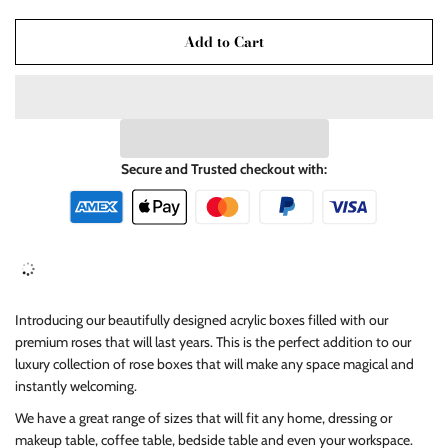
Add to Cart
Secure and Trusted checkout with:
Introducing our beautifully designed acrylic boxes filled with our
premium roses that will last years. This is the perfect addition to our
luxury collection of rose boxes that will make any space magical and
instantly welcoming.
We have a great range of sizes that will fit any home, dressing or
makeup table, coffee table, bedside table and even your workspace.